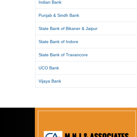
Indian Bank
Punjab & Sindh Bank
State Bank of Bikaner & Jaipur
State Bank of Indore
State Bank of Travancore
UCO Bank
Vijaya Bank