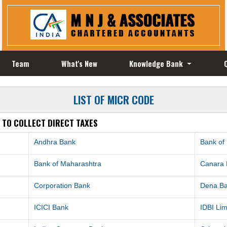
Team
What's New
Knowledge Bank
LIST OF MICR CODE
 TO COLLECT DIRECT TAXES
Andhra Bank
Bank of
Bank of Maharashtra
Canara
Corporation Bank
Dena B
ICICI Bank
IDBI Lim