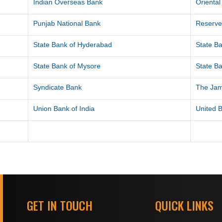
Indian Overseas Bank
Orienta
Punjab National Bank
Reserve
State Bank of Hyderabad
State Ba
State Bank of Mysore
State Ba
Syndicate Bank
The Ja
Union Bank of India
United B
GET IN TOUCH
QUICK LINKS