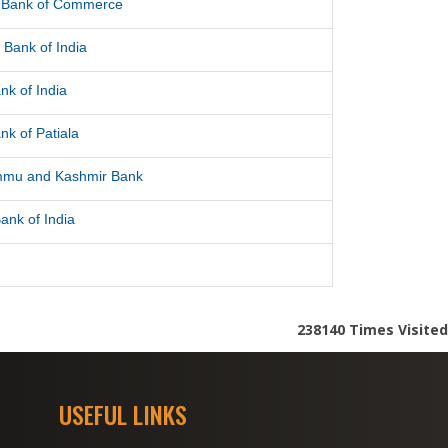
l Bank of Commerce
 Bank of India
nk of India
nk of Patiala
mmu and Kashmir Bank
ank of India
238140
Times Visited
USEFUL LINKS