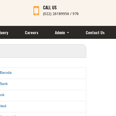
CALL US
(022) 26189956 / 976
Query
Careers
Admin
Contact Us
 Baroda
 Bank
ank
ited