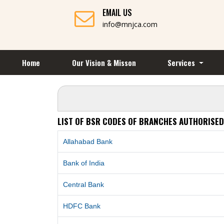
EMAIL US
info@mnjca.com
Home
Our Vision & Misson
Services
LIST OF BSR CODES OF BRANCHES AUTHORISED
Allahabad Bank
Bank of India
Central Bank
HDFC Bank