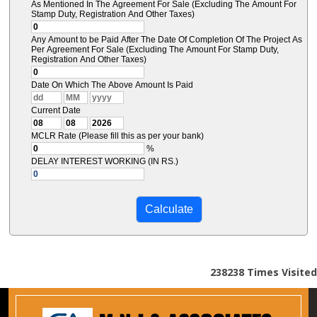
As Mentioned In The Agreement For Sale (Excluding The Amount For
Stamp Duty, Registration And Other Taxes)
Any Amount to be Paid After The Date Of Completion Of The Project As
Per Agreement For Sale (Excluding The Amount For Stamp Duty,
Registration And Other Taxes)
Date On Which The Above Amount Is Paid
Current Date
MCLR Rate (Please fill this as per your bank)
%
DELAY INTEREST WORKING (IN RS.)
238238
Times Visited