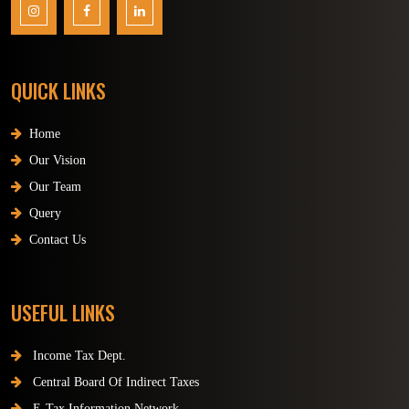
QUICK LINKS
Home
Our Vision
Our Team
Query
Contact Us
USEFUL LINKS
Income Tax Dept.
Central Board Of Indirect Taxes
E-Tax Information Network