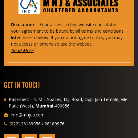
Disclaimer
:- Your access to this website constitutes
your agreement to be bound by all terms and conditions
listed herein below. If you do not agree to this, you may
not access or otherwise use the website.
Read More
GET IN TOUCH
Basement - 4, M L Spaces, D.J. Road, Opp. Jain Temple, Vile
Parle (West),
Mumbai
-400056.
Info@mnjca.com
(022) 26189956 / 26189976