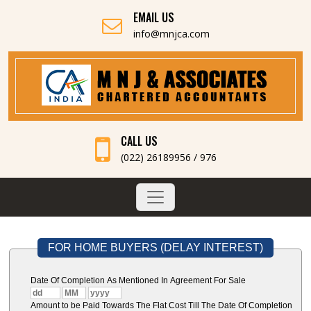
EMAIL US
info@mnjca.com
CALL US
(022) 26189956 / 976
FOR HOME BUYERS (DELAY INTEREST)
Date Of Completion As Mentioned In Agreement For Sale
Amount to be Paid Towards The Flat Cost Till The Date Of Completion