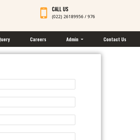
CALL US
(022) 26189956 / 976
Query
Careers
Admin
Contact Us