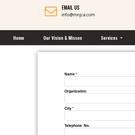
EMAIL US
info@mnjca.com
Home
Our Vision & Misson
Services
Name
*
Organization
City
*
Telephone No.