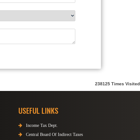
238125
Times Visited
USEFUL LINKS
Income Tax Dept.
Central Board Of Indirect Taxes