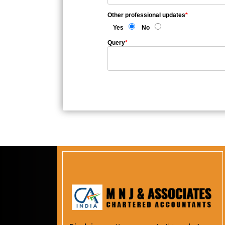
Other professional updates
*
Yes
No
Query
*