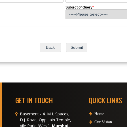
Subject of Query
*
GET IN TOUCH
QUICK LINKS
Basement - 4, M L Spaces,
Home
D.J. Road, Opp. Jain Temple,
Our Vision
Vile Parle (West),
Mumbai
-