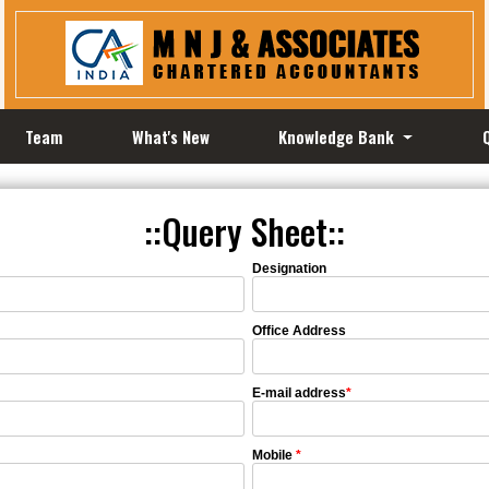
Team
What's New
Knowledge Bank
::Query Sheet::
Designation
Office Address
E-mail address
*
Mobile
*