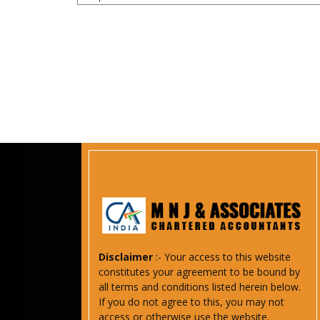
Disclaimer
:- Your access to this website
constitutes your agreement to be bound by
all terms and conditions listed herein below.
If you do not agree to this, you may not
access or otherwise use the website.