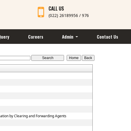
CALL US
(022) 26189956 / 976
Query
Careers
Admin
Contact Us
mation by Clearing and Forwarding Agents