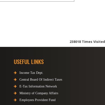
238018
Times Visited
USEFUL LINKS
Income Tax Dept.
Central Board Of Indirect Taxes
E-Tax Information Network
Ministry of Company Affairs
Employees Provident Fund