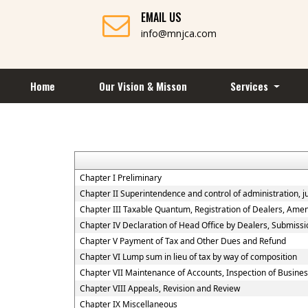
EMAIL US
info@mnjca.com
Home
Our Vision & Misson
Services
Chapter I Preliminary
Chapter II Superintendence and control of administration, jur
Chapter III Taxable Quantum, Registration of Dealers, Amen
Chapter IV Declaration of Head Office by Dealers, Submiss
Chapter V Payment of Tax and Other Dues and Refund
Chapter VI Lump sum in lieu of tax by way of composition
Chapter VII Maintenance of Accounts, Inspection of Busine
Chapter VIII Appeals, Revision and Review
Chapter IX Miscellaneous