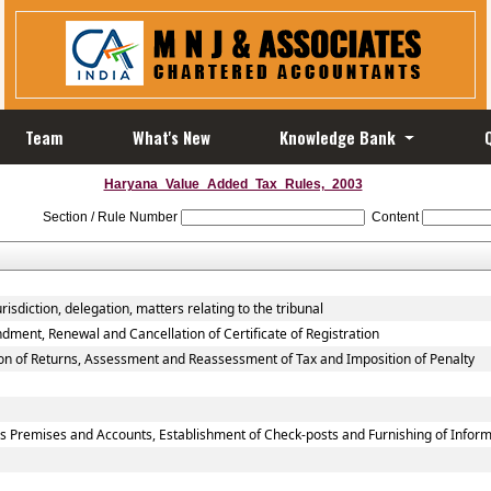
Team
What's New
Knowledge Bank
Haryana_Value_Added_Tax_Rules,_2003
Section / Rule Number
Content
isdiction, delegation, matters relating to the tribunal
dment, Renewal and Cancellation of Certificate of Registration
ion of Returns, Assessment and Reassessment of Tax and Imposition of Penalty
ss Premises and Accounts, Establishment of Check-posts and Furnishing of Infor