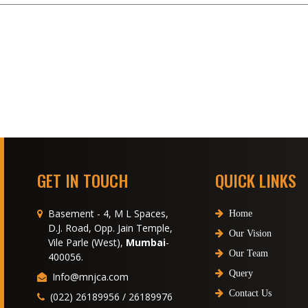
GET IN TOUCH
QUICK LINKS
Basement - 4, M L Spaces,
Home
D.J. Road, Opp. Jain Temple,
Our Vision
Vile Parle (West),
Mumbai
-
Our Team
400056.
Query
Info@mnjca.com
Contact Us
(022) 26189956 / 26189976