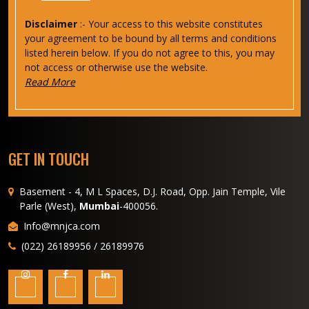
Disclaimer
:- Your access to this website constitutes
your agreement to be bound by all terms and conditions
listed herein below. If you do not agree to this, you may
not access or otherwise use the website.
Read More
GET IN TOUCH
Basement - 4, M L Spaces, D.J. Road, Opp. Jain Temple, Vile
Parle (West),
Mumbai
-400056.
Info@mnjca.com
(022) 26189956 / 26189976