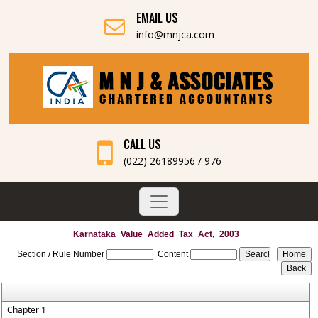
EMAIL US
info@mnjca.com
CALL US
(022) 26189956 / 976
Karnataka_Value_Added_Tax_Act,_2003
Section / Rule Number
Content
Chapter 1