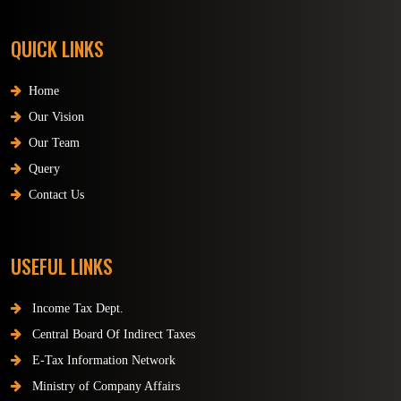
QUICK LINKS
Home
Our Vision
Our Team
Query
Contact Us
USEFUL LINKS
Income Tax Dept.
Central Board Of Indirect Taxes
E-Tax Information Network
Ministry of Company Affairs