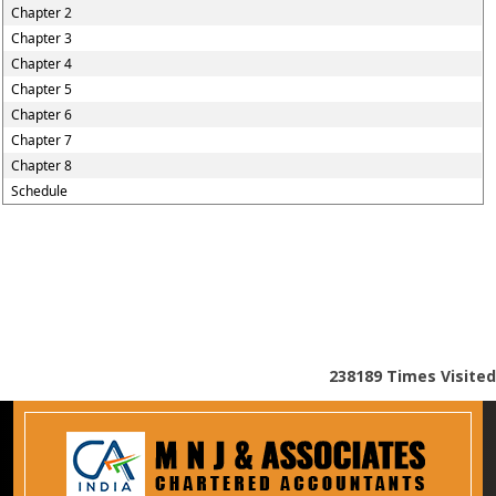
Chapter 2
Chapter 3
Chapter 4
Chapter 5
Chapter 6
Chapter 7
Chapter 8
Schedule
238189
Times Visited