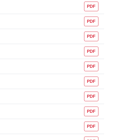
PDF
PDF
PDF
PDF
PDF
PDF
PDF
PDF
PDF