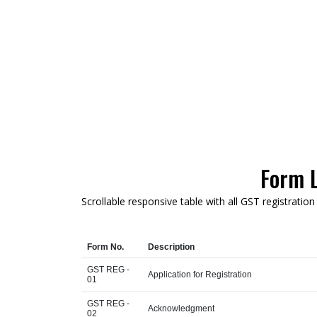
Form L
Scrollable responsive table with all GST registratio
Form No.
Description
GST REG -
Application for Registration
01
GST REG -
Acknowledgment
02