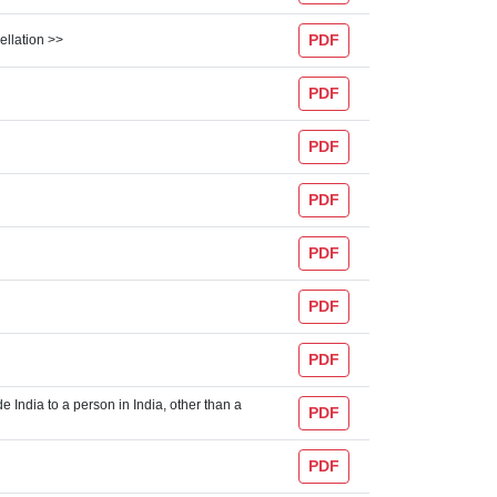
PDF
ellation >>
PDF
PDF
PDF
PDF
PDF
PDF
e India to a person in India, other than a
PDF
PDF