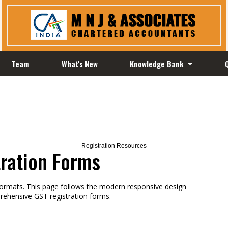
Team
What's New
Knowledge Bank
Registration Resources
tration Forms
formats. This page follows the modern responsive design
rehensive GST registration forms.