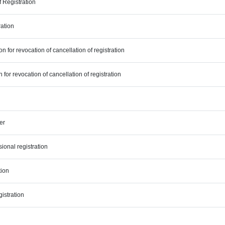
f Registration
ration
n for revocation of cancellation of registration
n for revocation of cancellation of registration
er
ional registration
tion
gistration