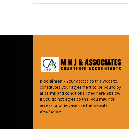
Disclaimer
:- Your access to this website
constitutes your agreement to be bound by
all terms and conditions listed herein below.
If you do not agree to this, you may not
access or otherwise use the website.
Read More