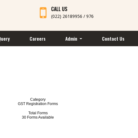
CALL US
(022) 26189956 / 976
Query
Careers
Admin
Contact Us
Category
GST Registration Forms
Total Forms
30 Forms Available