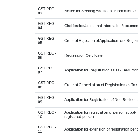
GST REG -
Notice for Seeking Additional Information / 
03
GST REG -
Clarification/additional information/docum
04
GST REG -
Order of Rejection of Application for <Regis
05
GST REG -
Registration Certificate
06
GST REG -
Application for Registration as Tax Deductor 
07
GST REG -
Order of Cancellation of Registration as Tax
08
GST REG -
Application for Registration of Non Residen
09
GST REG -
Application for registration of person supply
10
registered person.
GST REG -
Application for extension of registration per
11