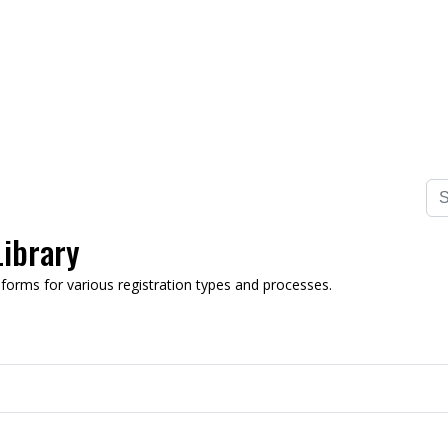
ibrary
n forms for various registration types and processes.