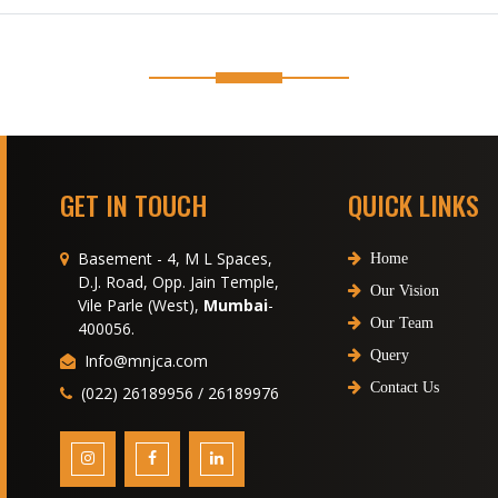
GET IN TOUCH
QUICK LINKS
Basement - 4, M L Spaces,
Home
D.J. Road, Opp. Jain Temple,
Our Vision
Vile Parle (West),
Mumbai
-
Our Team
400056.
Query
Info@mnjca.com
Contact Us
(022) 26189956 / 26189976