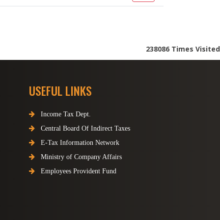
238086
Times Visited
USEFUL LINKS
Income Tax Dept.
Central Board Of Indirect Taxes
E-Tax Information Network
Ministry of Company Affairs
Employees Provident Fund