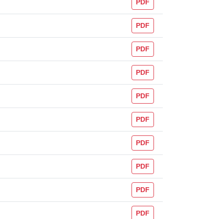
PDF
PDF
PDF
PDF
PDF
PDF
PDF
PDF
PDF
PDF