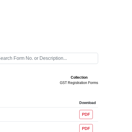
Collection
GST Registration Forms
Download
PDF
PDF