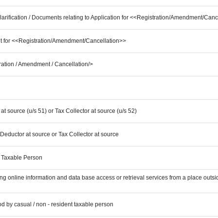
Clarification / Documents relating to Application for <<Registration/Amendment/Canc
ent for <<Registration/Amendment/Cancellation>>
tration / Amendment / Cancellation/>
at source (u/s 51) or Tax Collector at source (u/s 52)
 Deductor at source or Tax Collector at source
t Taxable Person
ing online information and data base access or retrieval services from a place outsid
iod by casual / non - resident taxable person