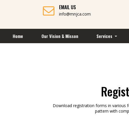
EMAIL US
info@mnjca.com
Home
Our Vision & Misson
Services
Regis
Download registration forms in various 
pattern with comp