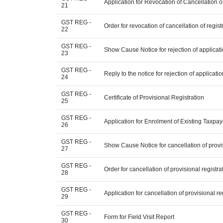
Application for Revocation of Cancellation o
21
GST REG -
Order for revocation of cancellation of regist
22
GST REG -
Show Cause Notice for rejection of applicatio
23
GST REG -
Reply to the notice for rejection of applicatio
24
GST REG -
Certificate of Provisional Registration
25
GST REG -
Application for Enrolment of Existing Taxpay
26
GST REG -
Show Cause Notice for cancellation of provis
27
GST REG -
Order for cancellation of provisional registra
28
GST REG -
Application for cancellation of provisional re
29
GST REG -
Form for Field Visit Report
30