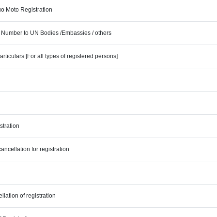
uo Moto Registration
ty Number to UN Bodies /Embassies / others
ticulars [For all types of registered persons]
stration
ncellation for registration
lation of registration