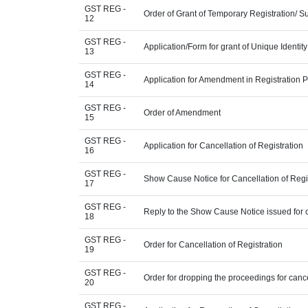
GST REG -
Order of Grant of Temporary Registration/ S
12
GST REG -
Application/Form for grant of Unique Identi
13
GST REG -
Application for Amendment in Registration Par
14
GST REG -
Order of Amendment
15
GST REG -
Application for Cancellation of Registration
16
GST REG -
Show Cause Notice for Cancellation of Regi
17
GST REG -
Reply to the Show Cause Notice issued for ca
18
GST REG -
Order for Cancellation of Registration
19
GST REG -
Order for dropping the proceedings for cancel
20
GST REG -