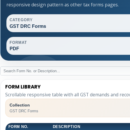
responsive design pattern as other tax forms pages.
CATEGORY
GST DRC Forms
FORMAT
PDF
FORM LIBRARY
Scrollable responsive table with all GST demands and reco
Collection
GST DRC Forms
FORM NO.
DESCRIPTION