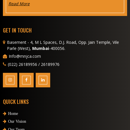
Read More
GET IN TOUCH
Basement - 4, M L Spaces, D.J. Road, Opp. Jain Temple, Vile
Parle (West),
Mumbai
-400056.
Info@mnjca.com
(022) 26189956 / 26189976
QUICK LINKS
Home
Our Vision
Our Team