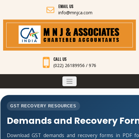
EMAIL US
info@mnjca.com
CALL US
(022) 26189956 / 976
GST RECOVERY RESOURCES
Demands and Recovery For
Download GST demands and recovery forms in PDF fo