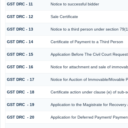
GST DRC - 11
Notice to successful bidder
GST DRC - 12
Sale Certificate
GST DRC - 13
Notice to a third person under section 79(1
GST DRC - 14
Certificate of Payment to a Third Person
GST DRC - 15
Application Before The Civil Court Reques
GST DRC - 16
Notice for attachment and sale of immova
GST DRC - 17
Notice for Auction of Immovable/Movable P
GST DRC - 18
Certificate action under clause (e) of sub-s
GST DRC - 19
Application to the Magistrate for Recovery
GST DRC - 20
Application for Deferred Payment/ Payment