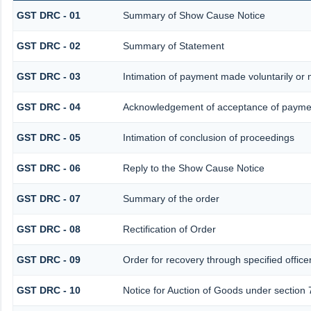
GST DRC - 01
Summary of Show Cause Notice
GST DRC - 02
Summary of Statement
GST DRC - 03
Intimation of payment made voluntarily or
GST DRC - 04
Acknowledgement of acceptance of paymen
GST DRC - 05
Intimation of conclusion of proceedings
GST DRC - 06
Reply to the Show Cause Notice
GST DRC - 07
Summary of the order
GST DRC - 08
Rectification of Order
GST DRC - 09
Order for recovery through specified office
GST DRC - 10
Notice for Auction of Goods under section 7