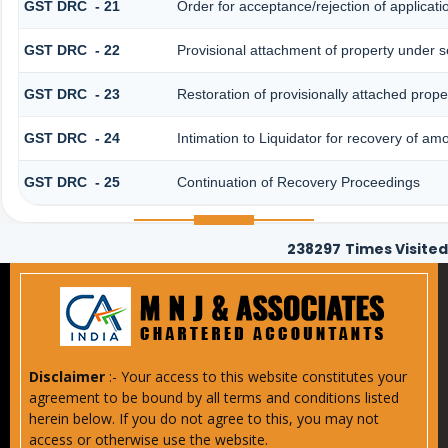
GST DRC - 21
Order for acceptance/rejection of applicat
GST DRC - 22
Provisional attachment of property under s
GST DRC - 23
Restoration of provisionally attached prop
GST DRC - 24
Intimation to Liquidator for recovery of am
GST DRC - 25
Continuation of Recovery Proceedings
238297
Times Visited
Disclaimer
:- Your access to this website constitutes your
agreement to be bound by all terms and conditions listed
herein below. If you do not agree to this, you may not
access or otherwise use the website.