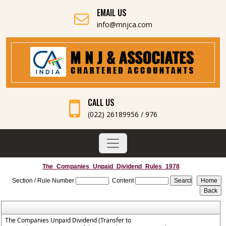
EMAIL US
info@mnjca.com
CALL US
(022) 26189956 / 976
The_Companies_Unpaid_Dividend_Rules_1978
Section / Rule Number
Content
The Companies Unpaid Dividend (Transfer to