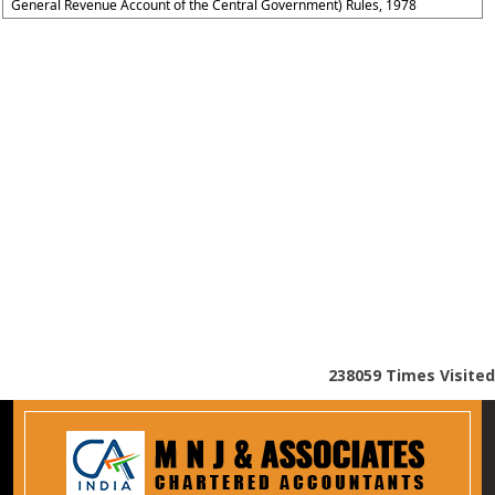
General Revenue Account of the Central Government) Rules, 1978
238059
Times Visited