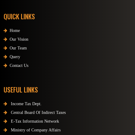
QUICK LINKS
Home
Our Vision
Our Team
Query
Contact Us
USEFUL LINKS
Income Tax Dept.
Central Board Of Indirect Taxes
E-Tax Information Network
Ministry of Company Affairs