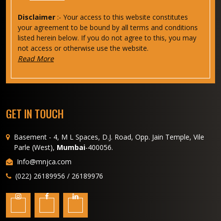
Disclaimer
:- Your access to this website constitutes
your agreement to be bound by all terms and conditions
listed herein below. If you do not agree to this, you may
not access or otherwise use the website.
Read More
GET IN TOUCH
Basement - 4, M L Spaces, D.J. Road, Opp. Jain Temple, Vile
Parle (West),
Mumbai
-400056.
Info@mnjca.com
(022) 26189956 / 26189976