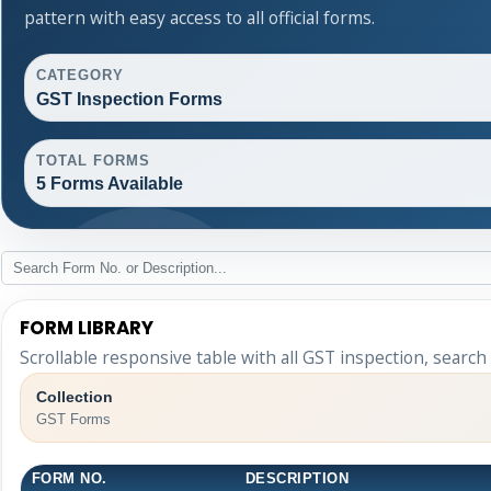
pattern with easy access to all official forms.
CATEGORY
GST Inspection Forms
TOTAL FORMS
5 Forms Available
FORM LIBRARY
Scrollable responsive table with all GST inspection, search
Collection
GST Forms
FORM NO.
DESCRIPTION