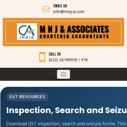
EMAIL US
info@mnjca.com
CALL US
(022) 26189956 / 976
GST RESOURCES
Inspection, Search and Seiz
Download GST inspection, search and seizure forms. Thi