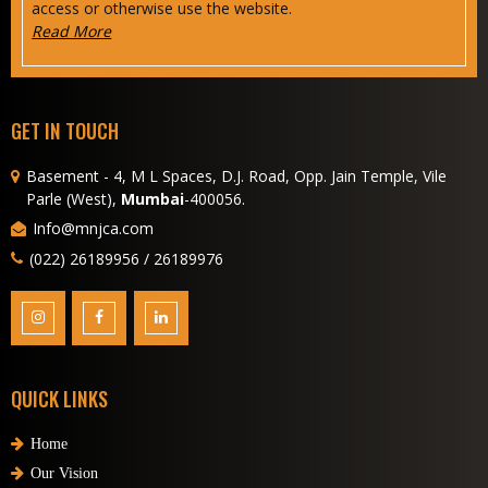
access or otherwise use the website.
Read More
GET IN TOUCH
Basement - 4, M L Spaces, D.J. Road, Opp. Jain Temple, Vile
Parle (West),
Mumbai
-400056.
Info@mnjca.com
(022) 26189956 / 26189976
QUICK LINKS
Home
Our Vision