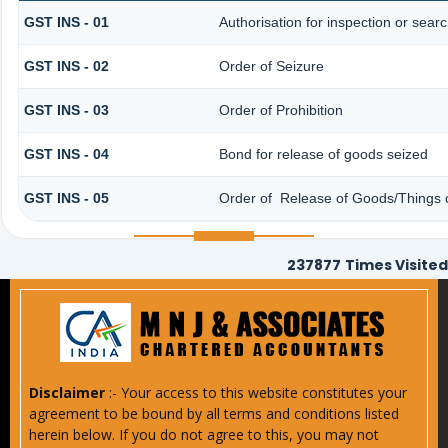
GST INS - 01
Authorisation for inspection or sear
GST INS - 02
Order of Seizure
GST INS - 03
Order of Prohibition
GST INS - 04
Bond for release of goods seized
GST INS - 05
Order of Release of Goods/Things o
237877
Times Visited
Disclaimer
:- Your access to this website constitutes your
agreement to be bound by all terms and conditions listed
herein below. If you do not agree to this, you may not