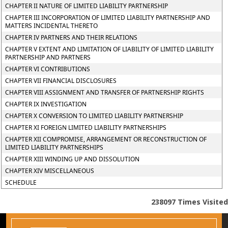
CHAPTER II NATURE OF LIMITED LIABILITY PARTNERSHIP
CHAPTER III INCORPORATION OF LIMITED LIABILITY PARTNERSHIP AND
MATTERS INCIDENTAL THERETO
CHAPTER IV PARTNERS AND THEIR RELATIONS
CHAPTER V EXTENT AND LIMITATION OF LIABILITY OF LIMITED LIABILITY
PARTNERSHIP AND PARTNERS
CHAPTER VI CONTRIBUTIONS
CHAPTER VII FINANCIAL DISCLOSURES
CHAPTER VIII ASSIGNMENT AND TRANSFER OF PARTNERSHIP RIGHTS
CHAPTER IX INVESTIGATION
CHAPTER X CONVERSION TO LIMITED LIABILITY PARTNERSHIP
CHAPTER XI FOREIGN LIMITED LIABILITY PARTNERSHIPS
CHAPTER XII COMPROMISE, ARRANGEMENT OR RECONSTRUCTION OF
LIMITED LIABILITY PARTNERSHIPS
CHAPTER XIII WINDING UP AND DISSOLUTION
CHAPTER XIV MISCELLANEOUS
SCHEDULE
238097
Times Visited