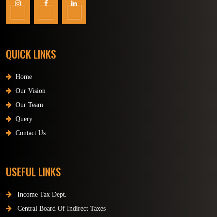
QUICK LINKS
Home
Our Vision
Our Team
Query
Contact Us
USEFUL LINKS
Income Tax Dept.
Central Board Of Indirect Taxes