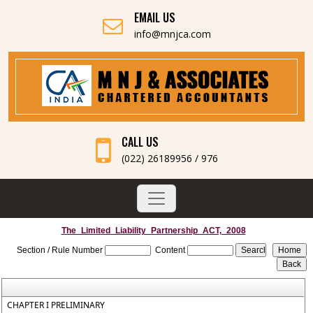
EMAIL US
info@mnjca.com
CALL US
(022) 26189956 / 976
The_Limited_Liability_Partnership_ACT,_2008
Section / Rule Number
Content
CHAPTER I PRELIMINARY