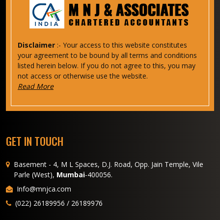
Disclaimer
:- Your access to this website constitutes
your agreement to be bound by all terms and conditions
listed herein below. If you do not agree to this, you may
not access or otherwise use the website.
Read More
GET IN TOUCH
Basement - 4, M L Spaces, D.J. Road, Opp. Jain Temple, Vile
Parle (West),
Mumbai
-400056.
Info@mnjca.com
(022) 26189956 / 26189976