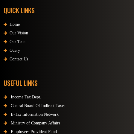
QUICK LINKS
Home
Our Vision
Our Team
Query
Contact Us
USEFUL LINKS
Income Tax Dept.
Central Board Of Indirect Taxes
E-Tax Information Network
Ministry of Company Affairs
Employees Provident Fund