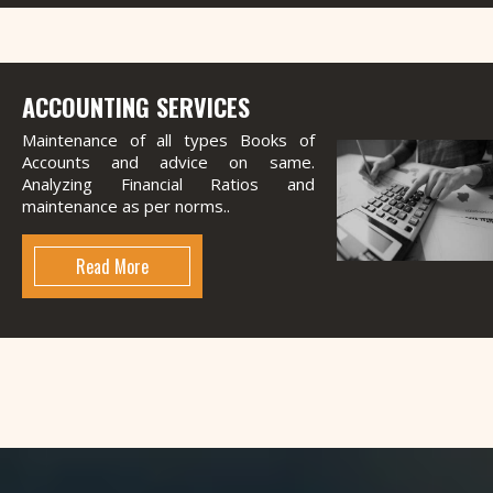
ACCOUNTING SERVICES
Maintenance of all types Books of
Accounts and advice on same.
Analyzing Financial Ratios and
maintenance as per norms..
Read More