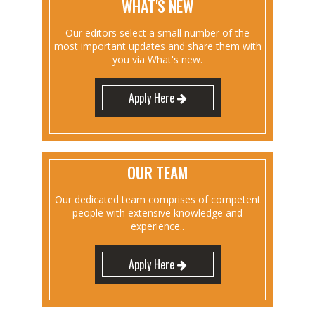
WHAT'S NEW
Our editors select a small number of the
most important updates and share them with
you via What's new.
Apply Here
OUR TEAM
Our dedicated team comprises of competent
people with extensive knowledge and
experience..
Apply Here