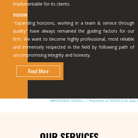
implementable for its clients.
VISION
"Expanding horizons, working in a team & service through
quality" have always remained the guiding factors for our
firm. We want to become highly professional, most reliable
and immensely respected in the field by following path of
uncompromising integrity and honesty.
Read More
IMPORTANT DATES :
>
"Payment of TDS/TCS of July. In ca
OUR SERVICES