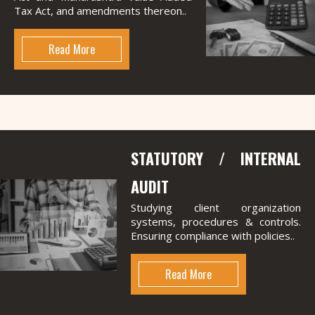
Tax Act, and amendments thereon..
Read More
STATUTORY / INTERNAL
AUDIT
Studying client organization
systems, procedures & controls.
Ensuring compliance with policies..
Read More