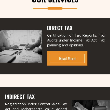
DIRECT TAX
Certification of Tax Reports. Tax
Audits under Income Tax Act. Tax
planning and opinions..
Read More
INDIRECT TAX
Registration under Central Sales Tax
Act and Maharashtra Value Added